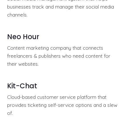
businesses track and manage their social media
channels.
Neo Hour
Content marketing company that connects
freelancers & publishers who need content for
their websites.
Kit-Chat
Cloud-based customer service platform that
provides ticketing self-service options and a slew
of.