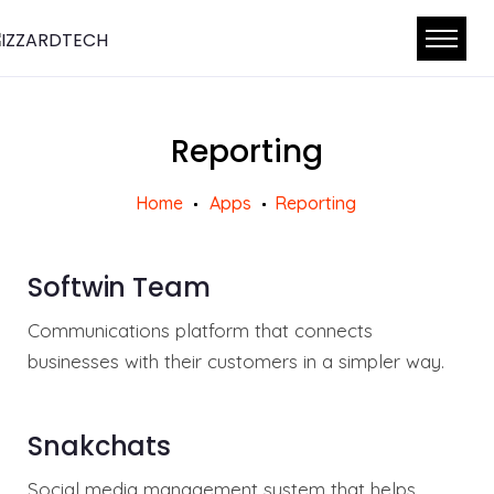
Reporting
Home
Apps
Reporting
Softwin Team
Communications platform that connects
businesses with their customers in a simpler way.
Snakchats
Social media management system that helps