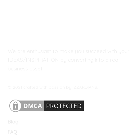
We are enthusiast to make you succeed with your
IDEAS/INSPIRATION by converting into a real
business asset.
© 2021 crafted with passion by IZZARDIANS.
Blog
FAQ