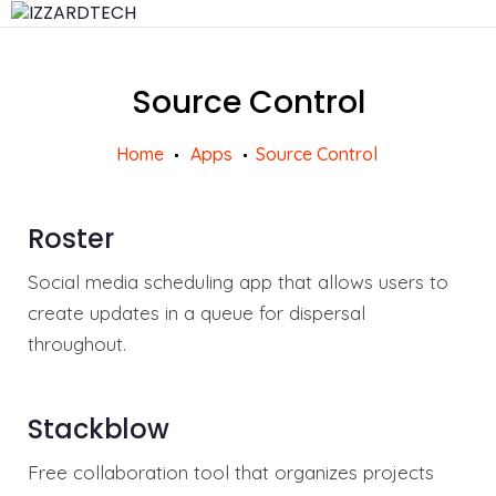
Source Control
Home
Apps
Source Control
Roster
Social media scheduling app that allows users to
create updates in a queue for dispersal
throughout.
Stackblow
Free collaboration tool that organizes projects