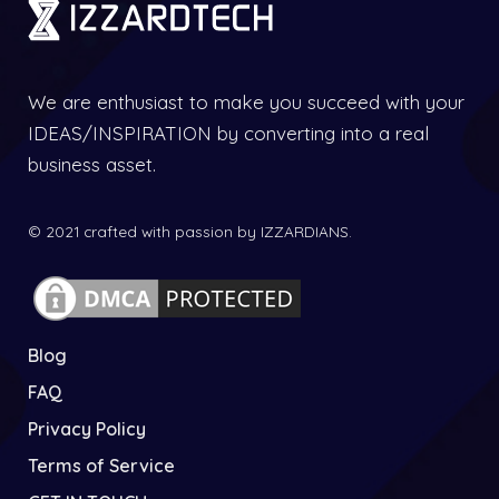
We are enthusiast to make you succeed with your
IDEAS/INSPIRATION by converting into a real
business asset.
© 2021 crafted with passion by IZZARDIANS.
Blog
FAQ
Privacy Policy
Terms of Service