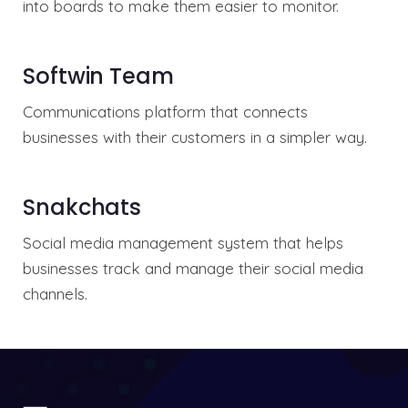
into boards to make them easier to monitor.
Softwin Team
Communications platform that connects
businesses with their customers in a simpler way.
Snakchats
Social media management system that helps
businesses track and manage their social media
channels.