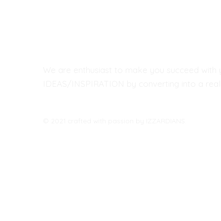
We are enthusiast to make you succeed with 
IDEAS/INSPIRATION by converting into a real 
© 2021 crafted with passion by IZZARDIANS.