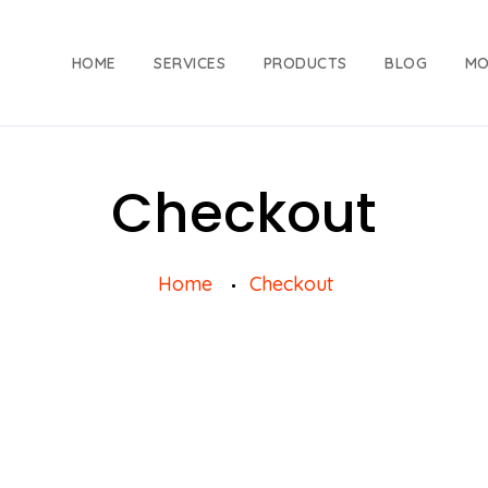
HOME
SERVICES
PRODUCTS
BLOG
MO
Checkout
Home
Checkout