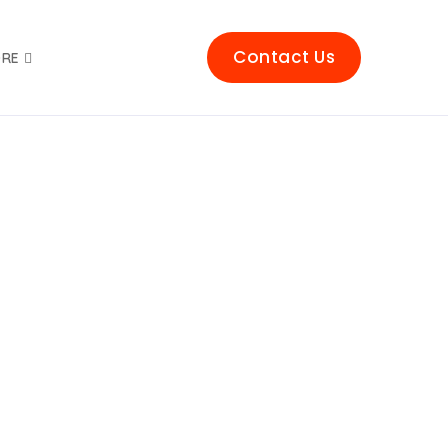
Contact Us
RE