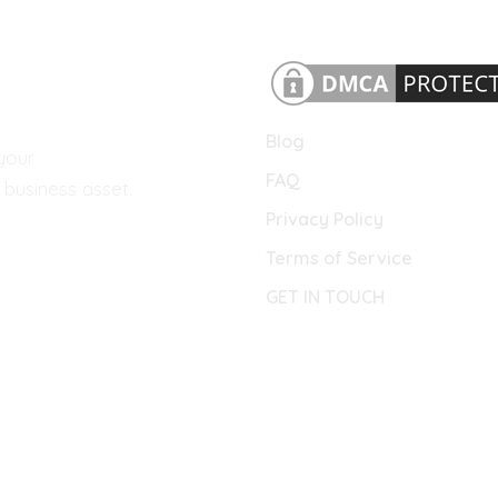
Blog
your
FAQ
business asset.
Privacy Policy
Terms of Service
GET IN TOUCH