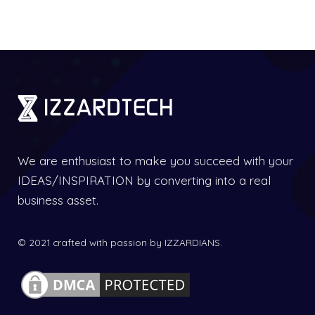
We are enthusiast to make you succeed with your
IDEAS/INSPIRATION by converting into a real
business asset.
© 2021 crafted with passion by IZZARDIANS.