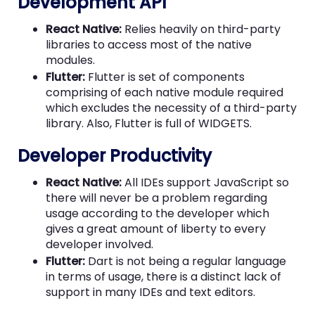
Development API
React Native:
Relies heavily on third-party
libraries to access most of the native
modules.
Flutter:
Flutter is set of components
comprising of each native module required
which excludes the necessity of a third-party
library. Also, Flutter is full of WIDGETS.
Developer Productivity
React Native:
All IDEs support JavaScript so
there will never be a problem regarding
usage according to the developer which
gives a great amount of liberty to every
developer involved.
Flutter:
Dart is not being a regular language
in terms of usage, there is a distinct lack of
support in many IDEs and text editors.