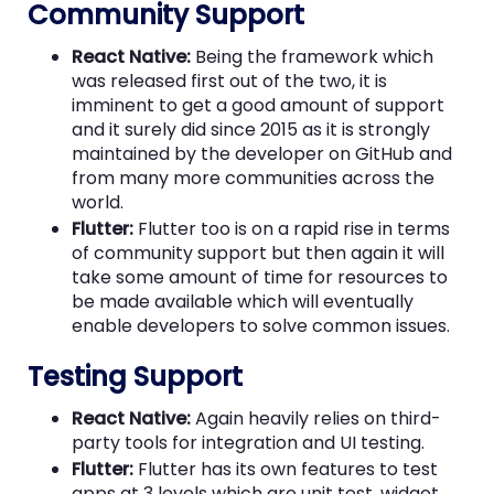
Community Support
React Native:
Being the framework which
was released first out of the two, it is
imminent to get a good amount of support
and it surely did since 2015 as it is strongly
maintained by the developer on GitHub and
from many more communities across the
world.
Flutter:
Flutter too is on a rapid rise in terms
of community support but then again it will
take some amount of time for resources to
be made available which will eventually
enable developers to solve common issues.
Testing Support
React Native:
Again heavily relies on third-
party tools for integration and UI testing.
Flutter:
Flutter has its own features to test
apps at 3 levels which are unit test, widget