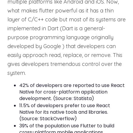
multiple platforms like Android and iOS. Now,
what makes flutter powerful as it has a thin
layer of C/C++ code but most of its systems are
implemented in Dart (Dart is a general-
purpose programming language originally
developed by Google ) that developers can
easily approach read, replace, or remove. This
gives developers tremendous control over the
system.
42% of developers are reported to use React
Native for cross-platform application
development. (Source: Statista)
11.5% of developers prefer to use React
Native for its native tools and libraries.
(Source: StackOverflow)
39% of the population use Flutter to build
cross-platform mobile applications