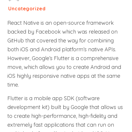
Uncategorized
React Native is an open-source framework
backed by Facebook which was released on
GitHub that covered the way for combining
both iOS and Android platform’s native APIs.
However, Google’s Flutter is a comprehensive
move, which allows you to create Android and
iOS highly responsive native apps at the same
time.
Flutter is a mobile app SDK (software
development kit) built by Google that allows us
to create high-performance, high-fidelity and
extremely fast applications that can run on