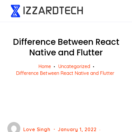
Difference Between React
Native and Flutter
Home
Uncategorized
Difference Between React Native and Flutter
Love Singh
January 1, 2022