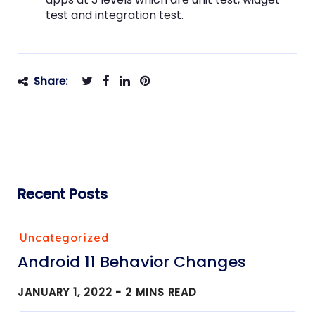
test and integration test.
Share:
Recent Posts
Uncategorized
Android 11 Behavior Changes
JANUARY 1, 2022 -
2
MINS READ