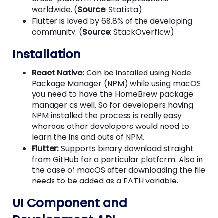
worldwide. (
Source
: Statista)
Flutter is loved by 68.8% of the developing
community. (
Source
: StackOverflow)
Installation
React Native:
Can be installed using Node
Package Manager (NPM) while using macOS
you need to have the HomeBrew package
manager as well. So for developers having
NPM installed the process is really easy
whereas other developers would need to
learn the ins and outs of NPM.
Flutter:
Supports binary download straight
from GitHub for a particular platform. Also in
the case of macOS after downloading the file
needs to be added as a PATH variable.
UI Component and