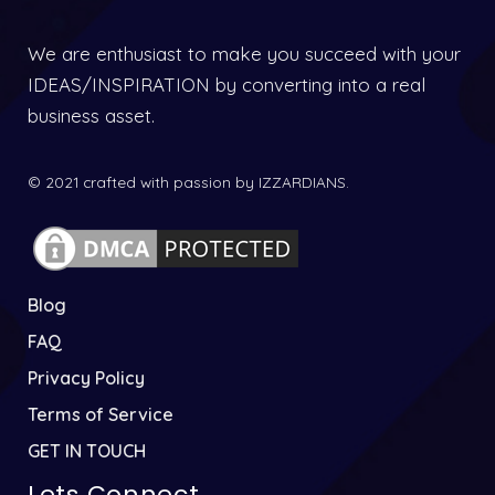
We are enthusiast to make you succeed with your
IDEAS/INSPIRATION by converting into a real
business asset.
© 2021 crafted with passion by IZZARDIANS.
Blog
FAQ
Privacy Policy
Terms of Service
GET IN TOUCH
Lets Connect