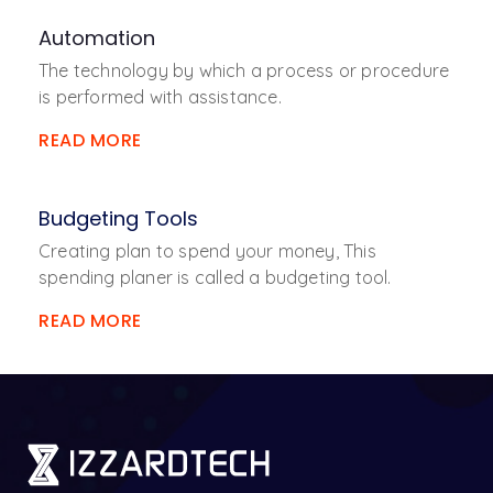
Automation
The technology by which a process or procedure
is performed with assistance.
READ MORE
Budgeting Tools
Creating plan to spend your money, This
spending planer is called a budgeting tool.
READ MORE