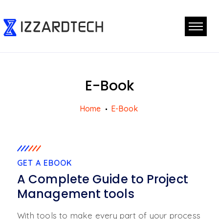
E-Book
Home
E-Book
GET A EBOOK
A Complete Guide to Project
Management tools
With tools to make every part of your process