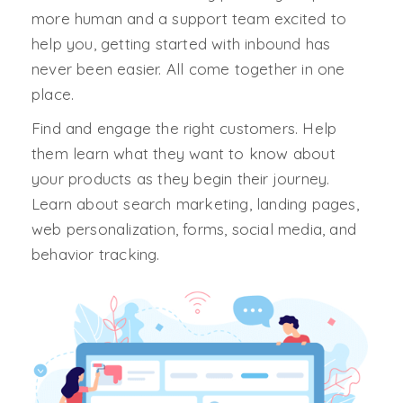
more human and a support team excited to
help you, getting started with inbound has
never been easier. All come together in one
place.
Find and engage the right customers. Help
them learn what they want to know about
your products as they begin their journey.
Learn about search marketing, landing pages,
web personalization, forms, social media, and
behavior tracking.