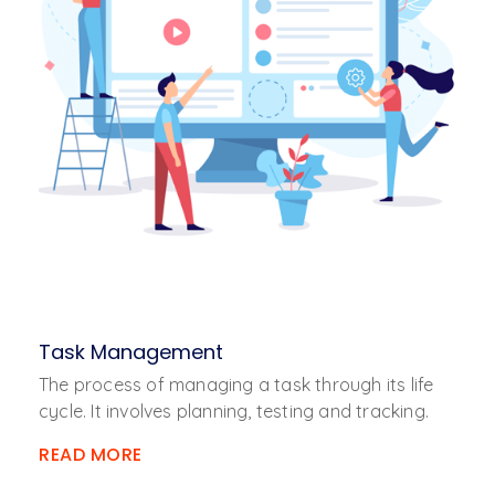
Task Management
The process of managing a task through its life
cycle. It involves planning, testing and tracking.
READ MORE