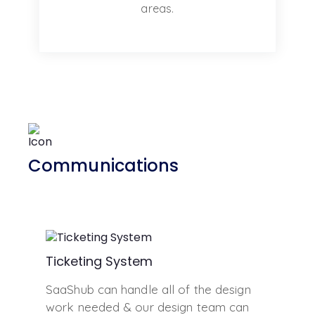
areas.
Communications
Ticketing System
SaaShub can handle all of the design
work needed & our design team can