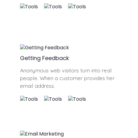
Getting Feedback
Anonymous web visitors turn into real
people. When a customer provides her
email address.