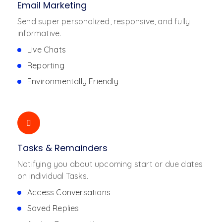
Email Marketing
Send super personalized, responsive, and fully
informative.
Live Chats
Reporting
Environmentally Friendly
Tasks & Remainders
Notifying you about upcoming start or due dates
on individual Tasks.
Access Conversations
Saved Replies