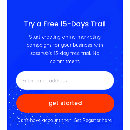
Try a Free 15-Days Trail
Start creating online marketing
campaigns for your business with
sasshub's 15-day free trial. No
commitment.
Don’t have account then,
Get Register here!