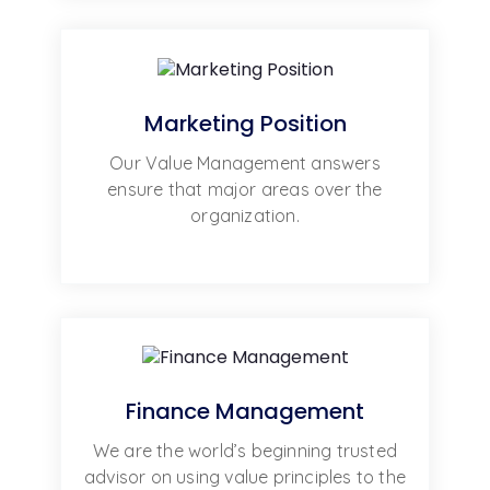
Marketing Position
Our Value Management answers
ensure that major areas over the
organization.
Finance Management
We are the world’s beginning trusted
advisor on using value principles to the