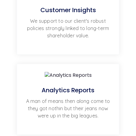
Customer Insights
We support to our client's robust
policies strongly linked to long-term
shareholder value.
Analytics Reports
A man of means then along come to
they got nothin but their jeans now
were up in the big leagues.