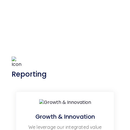
Reporting
Growth & Innovation
We leverage our integrated value