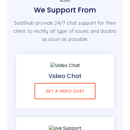
We Support From
SaaShub provide 24/7 chat support for their
client to rectify all type of issues and doubts
as soon as possible.
Video Chat
GET A VIDEO CHAT