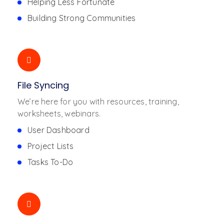
Helping Less Fortunate
Building Strong Communities
File Syncing
We’re here for you with resources, training,
worksheets, webinars.
User Dashboard
Project Lists
Tasks To-Do