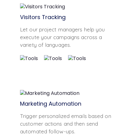
Visitors Tracking
Let our project managers help you
execute your campaigns across a
variety of languages.
Marketing Automation
Trigger personalized emails based on
customer actions and then send
automated follow-ups.