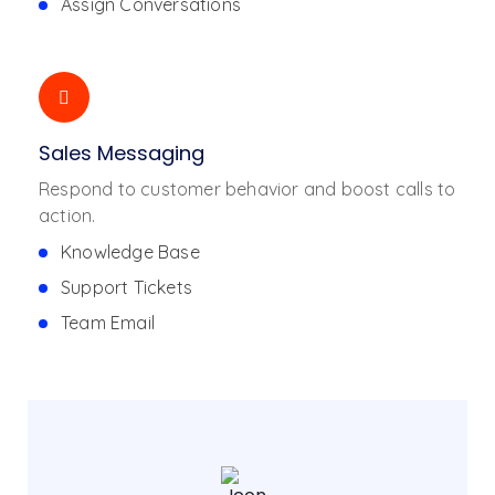
Assign Conversations
Sales Messaging
Respond to customer behavior and boost calls to
action.
Knowledge Base
Support Tickets
Team Email