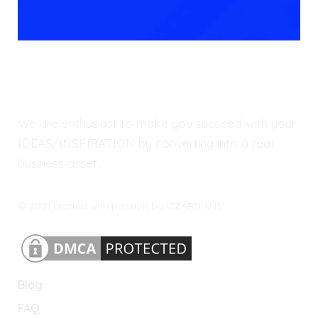
We are enthusiast to make you succeed with your
IDEAS/INSPIRATION by converting into a real
business asset.
© 2021 crafted with passion by IZZARDIANS.
Blog
FAQ