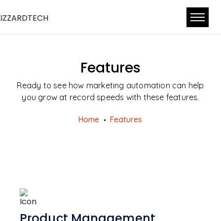
Features
Ready to see how marketing automation can help
you grow at record speeds with these features.
Home
Features
Product Management