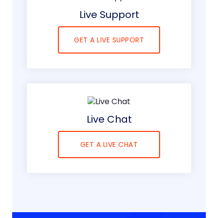
Live Support
GET A LIVE SUPPORT
Live Chat
GET A LIVE CHAT