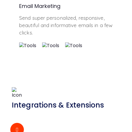
Email Marketing
Send super personalized, responsive,
beautiful and informative emails in a few
clicks.
Integrations & Extensions