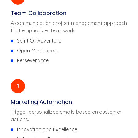
Team Collaboration
A communication project management approach
that emphasizes teamwork.
Spirit Of Adventure
Open-Mindedness
Perseverance
Marketing Automation
Trigger personalized emails based on customer
actions.
Innovation and Excellence