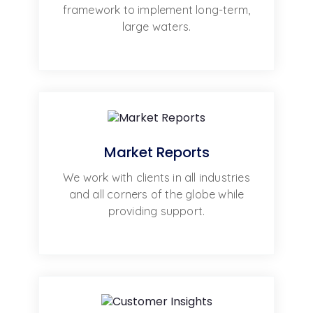
framework to implement long-term,
large waters.
Market Reports
We work with clients in all industries
and all corners of the globe while
providing support.