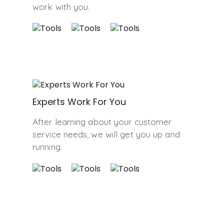
work with you.
Experts Work For You
After learning about your customer
service needs, we will get you up and
running.