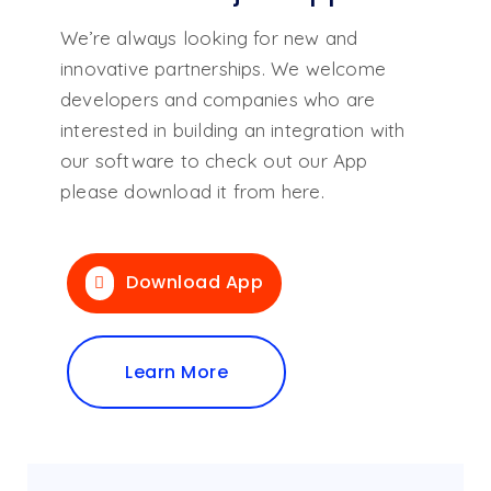
We’re always looking for new and
innovative partnerships. We welcome
developers and companies who are
interested in building an integration with
our software to check out our App
please download it from here.
Download App
Learn More