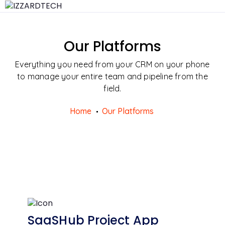
Our Platforms
Everything you need from your CRM on your phone
to manage your entire team and pipeline from the
field.
Home
Our Platforms
SaaSHub Project App