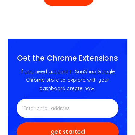
Get the Chrome Extensions
If you need account in SaaShub Google
Chrome store to explore with your
dashboard create now.