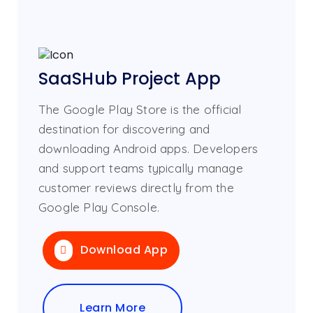
SaaSHub Project App
The Google Play Store is the official
destination for discovering and
downloading Android apps. Developers
and support teams typically manage
customer reviews directly from the
Google Play Console.
Download App
Learn More