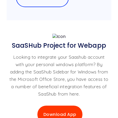
SaaSHub Project for Webapp
Looking to integrate your Saashub account
with your personal windows platform? By
adding the SaaShub Sidebar for Windows from
the Microsoft Office Store, you have access to
a number of beneficial integration features of
SaaShub from here.
Download App