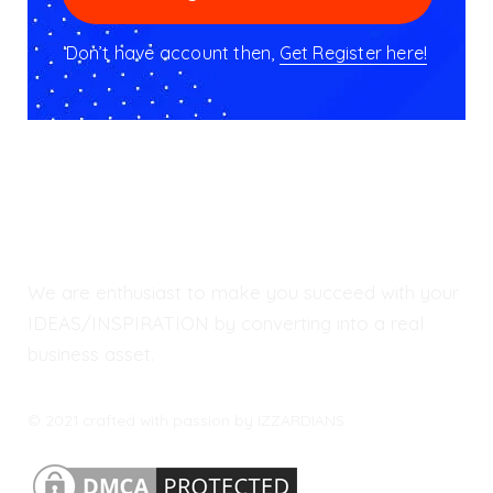
Don’t have account then,
Get Register here!
We are enthusiast to make you succeed with your
IDEAS/INSPIRATION by converting into a real
business asset.
© 2021 crafted with passion by IZZARDIANS.