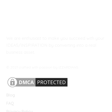
We are enthusiast to make you succeed with your
IDEAS/INSPIRATION by converting into a real
business asset.
© 2021 crafted with passion by IZZARDIANS.
Blog
FAQ
Privacy Policy