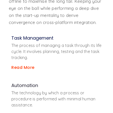
offline to maximise the long tail. Keeping your
eye on the ball while performing a deep dive
on the start-up mentality to derive
convergence on cross-platform integration.
Task Management
The process of managing a task through its life
cycle. It involves planning, testing and the task
tracking.
Read More
Automation
The technology by which a process or
procedure is performed with minimal human
assistance.