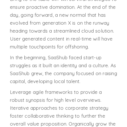
ensure proactive domination. At the end of the
day, going forward, a new normal that has
evolved from generation X is on the runway
heading towards a streamlined cloud solution.
User generated content in real-time will have
multiple touchpoints for offshoring.
In the beginning, SaaShub faced start-up
struggles as it built an identity and a culture. As
SaaShub grew, the company focused on raising
capital, developing local talent.
Leverage agile frameworks to provide a
robust synopsis for high level overviews.
Iterative approaches to corporate strategy
foster collaborative thinking to further the
overall value proposition. Organically grow the