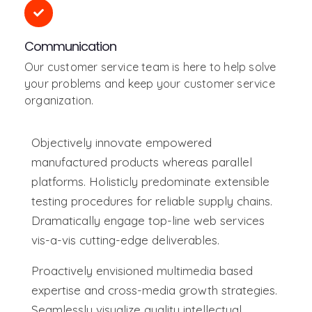
Communication
Our customer service team is here to help solve
your problems and keep your customer service
organization.
Objectively innovate empowered
manufactured products whereas parallel
platforms. Holisticly predominate extensible
testing procedures for reliable supply chains.
Dramatically engage top-line web services
vis-a-vis cutting-edge deliverables.
Proactively envisioned multimedia based
expertise and cross-media growth strategies.
Seamlessly visualize quality intellectual