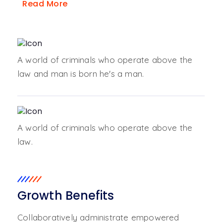
Read More
A world of criminals who operate above the
law and man is born he's a man.
A world of criminals who operate above the
law.
Growth Benefits
Collaboratively administrate empowered