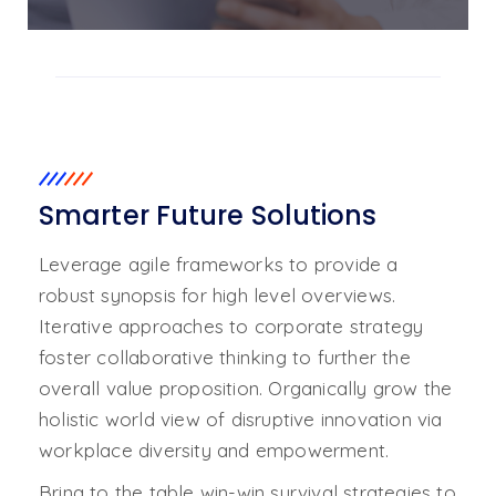
01. A Smarter Future
02. Sustainable Industry
Smarter Future Solutions
Leverage agile frameworks to provide a
robust synopsis for high level overviews.
Iterative approaches to corporate strategy
foster collaborative thinking to further the
overall value proposition. Organically grow the
holistic world view of disruptive innovation via
workplace diversity and empowerment.
Bring to the table win-win survival strategies to