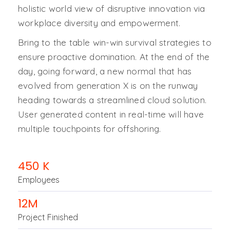
holistic world view of disruptive innovation via
workplace diversity and empowerment.
Bring to the table win-win survival strategies to
ensure proactive domination. At the end of the
day, going forward, a new normal that has
evolved from generation X is on the runway
heading towards a streamlined cloud solution.
User generated content in real-time will have
multiple touchpoints for offshoring.
450
K
Employees
12
M
Project Finished