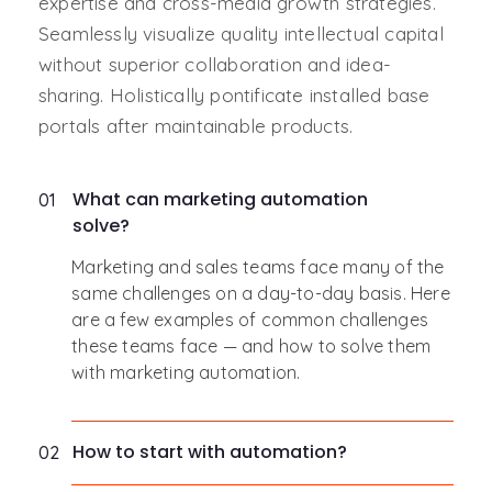
expertise and cross-media growth strategies.
Seamlessly visualize quality intellectual capital
without superior collaboration and idea-
sharing. Holistically pontificate installed base
portals after maintainable products.
What can marketing automation
01
solve?
Marketing and sales teams face many of the
same challenges on a day-to-day basis. Here
are a few examples of common challenges
these teams face — and how to solve them
with marketing automation.
How to start with automation?
02