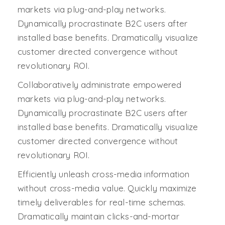
markets via plug-and-play networks.
Dynamically procrastinate B2C users after
installed base benefits. Dramatically visualize
customer directed convergence without
revolutionary ROI.
Collaboratively administrate empowered
markets via plug-and-play networks.
Dynamically procrastinate B2C users after
installed base benefits. Dramatically visualize
customer directed convergence without
revolutionary ROI.
Efficiently unleash cross-media information
without cross-media value. Quickly maximize
timely deliverables for real-time schemas.
Dramatically maintain clicks-and-mortar