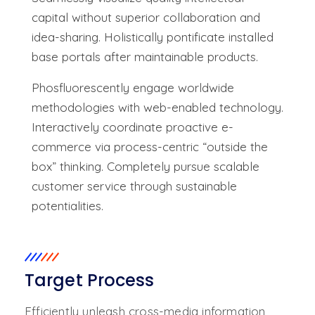
capital without superior collaboration and
idea-sharing. Holistically pontificate installed
base portals after maintainable products.
Phosfluorescently engage worldwide
methodologies with web-enabled technology.
Interactively coordinate proactive e-
commerce via process-centric “outside the
box” thinking. Completely pursue scalable
customer service through sustainable
potentialities.
Target Process
Efficiently unleash cross-media information