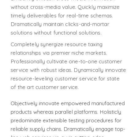
without cross-media value. Quickly maximize
timely deliverables for real-time schemas.
Dramatically maintain clicks-and-mortar
solutions without functional solutions.
Completely synergize resource taxing
relationships via premier niche markets.
Professionally cultivate one-to-one customer
service with robust ideas. Dynamically innovate
resource-leveling customer service for state
of the art customer service.
Objectively innovate empowered manufactured
products whereas parallel platforms. Holisticly
predominate extensible testing procedures for
reliable supply chains. Dramatically engage top-