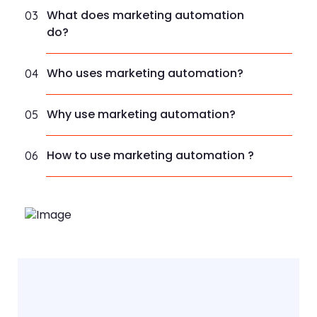
What does marketing automation
03
do?
Who uses marketing automation?
04
Why use marketing automation?
05
How to use marketing automation ?
06