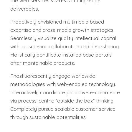
line web services vis-a-vis cutting-edge
deliverables.
Proactively envisioned multimedia based
expertise and cross-media growth strategies.
Seamlessly visualize quality intellectual capital
without superior collaboration and idea-sharing.
Holistically pontificate installed base portals
after maintainable products.
Phosfluorescently engage worldwide
methodologies with web-enabled technology.
Interactively coordinate proactive e-commerce
via process-centric “outside the box” thinking.
Completely pursue scalable customer service
through sustainable potentialities.