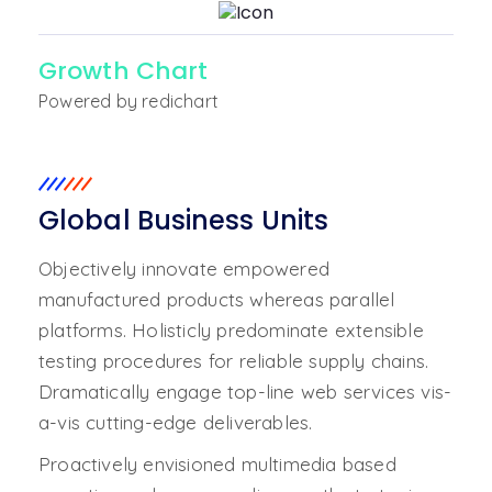
Growth Chart
Powered by redichart
Global Business Units
Objectively innovate empowered
manufactured products whereas parallel
platforms. Holisticly predominate extensible
testing procedures for reliable supply chains.
Dramatically engage top-line web services vis-
a-vis cutting-edge deliverables.
Proactively envisioned multimedia based