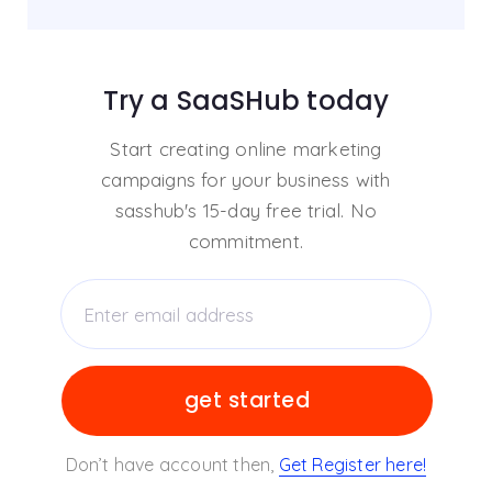
Try a SaaSHub today
Start creating online marketing
campaigns for your business with
sasshub's 15-day free trial. No
commitment.
Don’t have account then,
Get Register here!