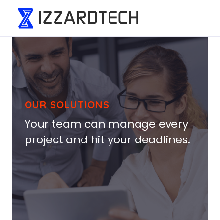
OUR SOLUTIONS
Your team can manage every
project and hit your deadlines.