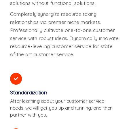
solutions without functional solutions.
Completely synergize resource taxing
relationships via premier niche markets.
Professionally cultivate one-to-one customer
service with robust ideas. Dynamically innovate
resource-leveling customer service for state
of the art customer service.
Standardization
After learning about your customer service
needs, we will get you up and running, and then
partner with you.