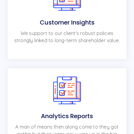
Customer Insights
We support to our client's robust policies
strongly linked to long-term shareholder value.
Analytics Reports
A man of means then along come to they got