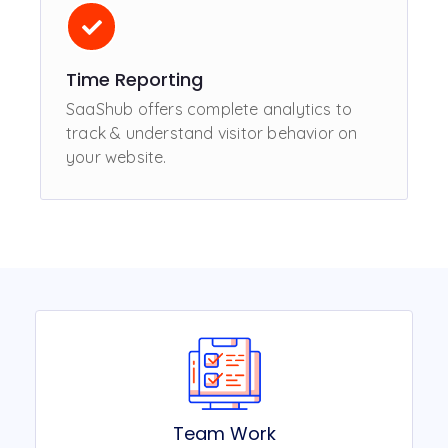
Time Reporting
SaaShub offers complete analytics to
track & understand visitor behavior on
your website.
Team Work