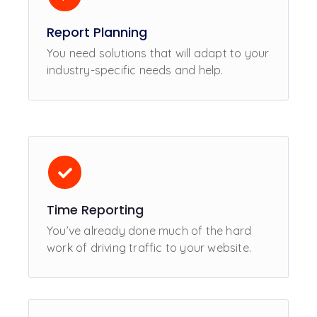
Report Planning
You need solutions that will adapt to your
industry-specific needs and help.
Time Reporting
You’ve already done much of the hard
work of driving traffic to your website.