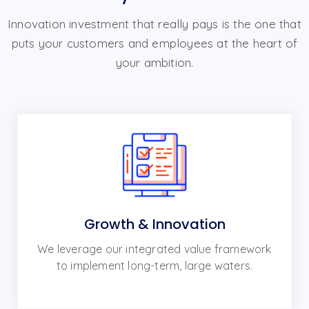
Innovation investment that really pays is the one that
puts your customers and employees at the heart of
your ambition.
Growth & Innovation
We leverage our integrated value framework
to implement long-term, large waters.