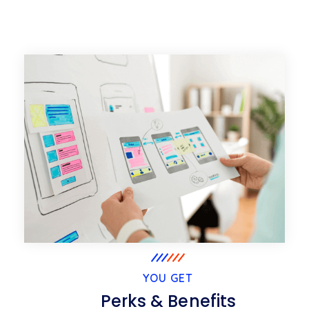
YOU GET
Perks & Benefits