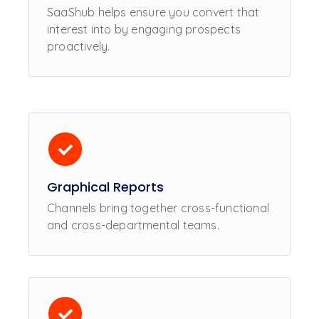
SaaShub helps ensure you convert that
interest into by engaging prospects
proactively.
Graphical Reports
Channels bring together cross-functional
and cross-departmental teams.