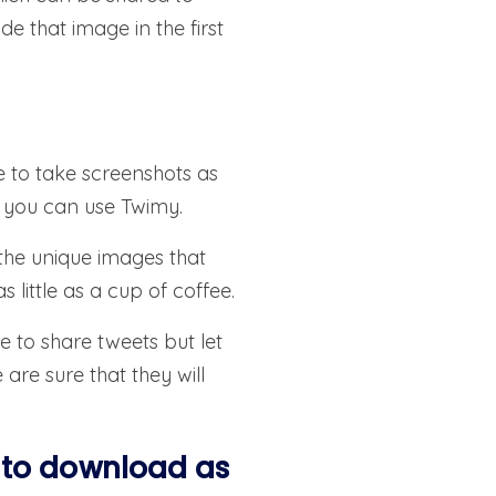
 that image in the first
e to take screenshots as
n you can use Twimy.
 the unique images that
 little as a cup of coffee.
e to share tweets but let
are sure that they will
 to download as