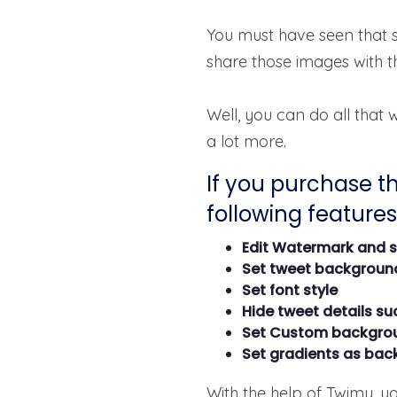
You must have seen that 
share those images with t
Well, you can do all that
a lot more.
If you purchase th
following features 
Edit Watermark and 
Set tweet backgroun
Set font style
Hide tweet details su
Set Custom backgro
Set gradients as ba
With the help of Twimy, y