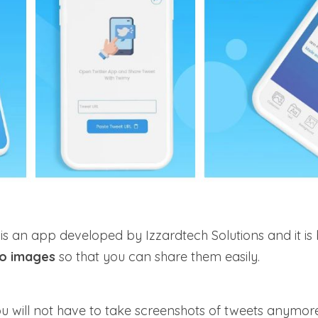
 an app developed by Izzardtech Solutions and it is 
to images
so that you can share them easily.
ou will not have to take screenshots of tweets anymor