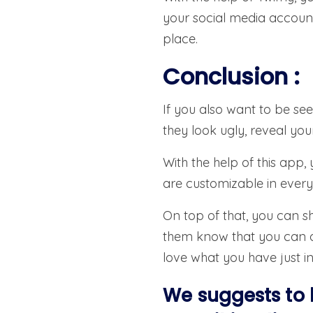
your social media account
place.
Conclusion
:
If you also want to be se
they look ugly, reveal yo
With the help of this app
are customizable in every 
On top of that, you can sh
them know that you can do
love what you have just i
We suggests to 