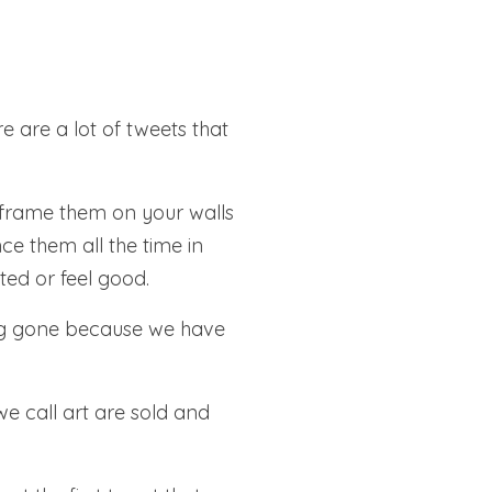
e are a lot of tweets that
 frame them on your walls
ce them all the time in
ted or feel good.
ong gone because we have
e call art are sold and