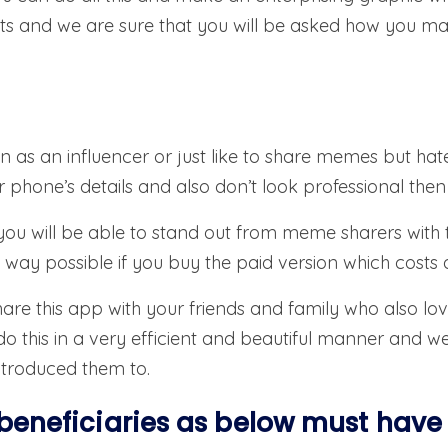
s and we are sure that you will be asked how you made
en as an influencer or just like to share memes but hat
ur phone’s details and also don’t look professional the
, you will be able to stand out from meme sharers with
way possible if you buy the paid version which costs as
are this app with your friends and family who also lov
 this in a very efficient and beautiful manner and we 
ntroduced them to.
beneficiaries as below must have