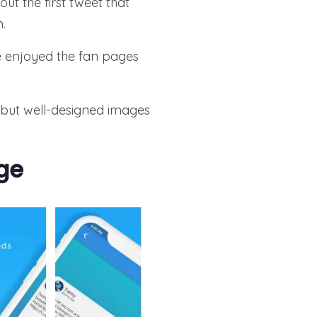
ut the first tweet that
.
ve enjoyed the fan pages
 but well-designed images
ge