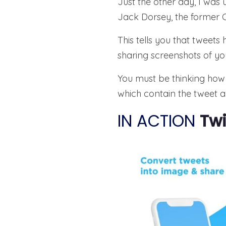
Just the other day, I was
Jack Dorsey, the former 
This tells you that tweet
sharing screenshots of yo
You must be thinking how 
which contain the tweet al
IN ACTION
Twi