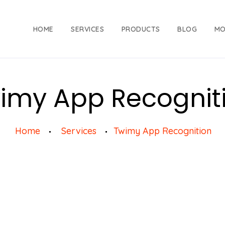
HOME
SERVICES
PRODUCTS
BLOG
MO
imy App Recognit
Home
Services
Twimy App Recognition