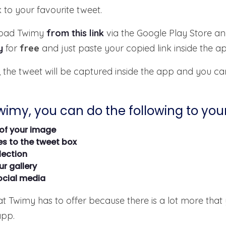
k to your favourite tweet.
nload Twimy
from this link
via the Google Play Store an
y
for
free
and just paste your copied link inside the 
 the tweet will be captured inside the app and you ca
Twimy, you can do the following to you
of your image
s to the tweet box
lection
r gallery
ocial media
hat Twimy has to offer because there is a lot more that
app.