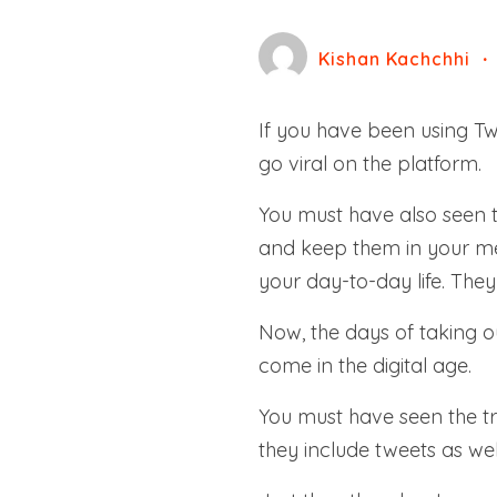
Kishan Kachchhi
If you have been using Twi
go viral on the platform.
You must have also seen 
and keep them in your mem
your day-to-day life. The
Now, the days of taking 
come in the digital age.
You must have seen the tr
they include tweets as wel