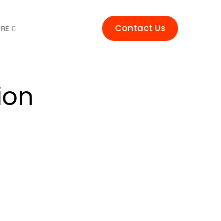
Contact Us
RE
ion