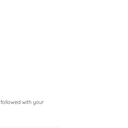
 followed with your