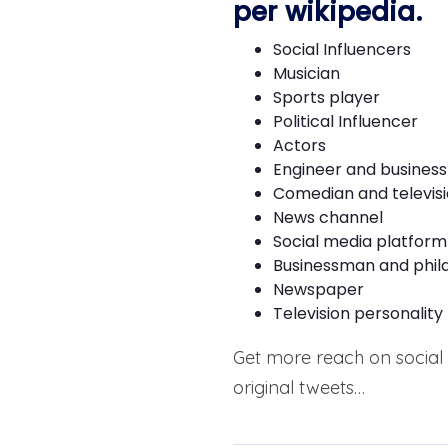
per
wikipedia
.
Social Influencers
Musician
Sports player
Political Influencer
Actors
Engineer and busines
Comedian and televisi
News channel
Social media platform
Businessman and phil
Newspaper
Television personality
Get more reach on social 
original tweets…