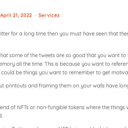
April 21, 2022
Services
tter for a long time then you must have seen that ther
that some of the tweets are so good that you want to
ory all the time. This is because you want to referen
y could be things you want to remember to get motiva
out printouts and framing them on your walls have l
end of NFTs or non-fungible tokens where the things w
l.