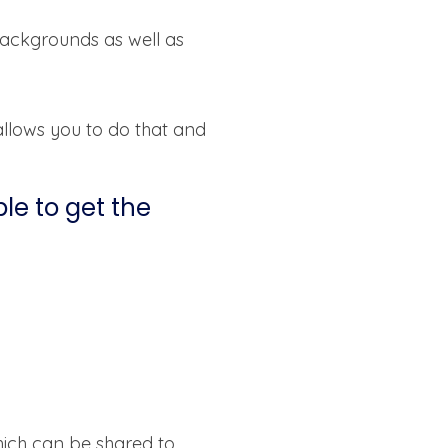
backgrounds as well as
allows you to do that and
ble to get the
hich can be shared to