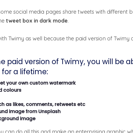
some social media pages share tweets with different 
he
tweet box in dark mode
.
 with Twimy as well because the paid version of Twimy 
e paid version of Twimy, you will be a
for a lifetime:
set your own custom watermark
d colours
ch as likes, comments, retweets etc
und image from Unsplash
ckground image
ou can do all this and make an enterprising graphic w