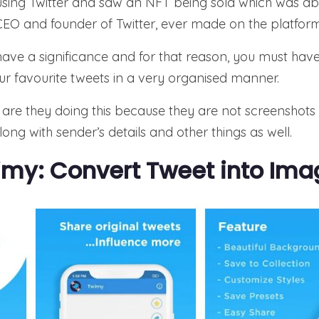
 using Twitter and saw an NFT being sold which was abo
CEO and founder of Twitter, ever made on the platform
s have a significance and for that reason, you must ha
ur favourite tweets in a very organised manner.
are they doing this because they are not screenshots
ong with sender’s details and other things as well.
my: Convert Tweet into Ima