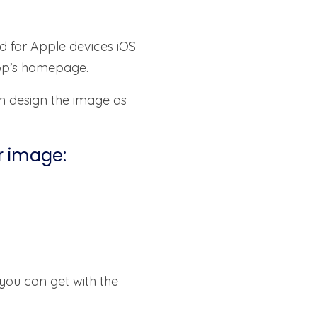
d for Apple devices iOS
app’s homepage.
n design the image as
r image:
 you can get with the