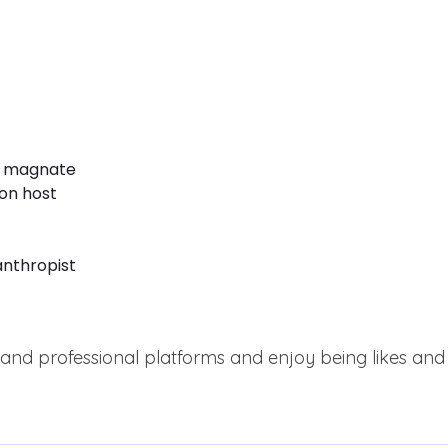
s magnate
on host
anthropist
and professional platforms and enjoy being likes and