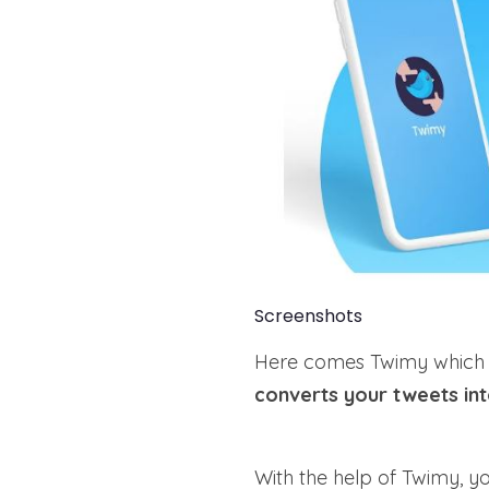
Screenshots
Here comes Twimy which is
converts your tweets in
With the help of Twimy, y