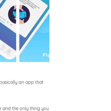
basically an app that
e and the only thing you