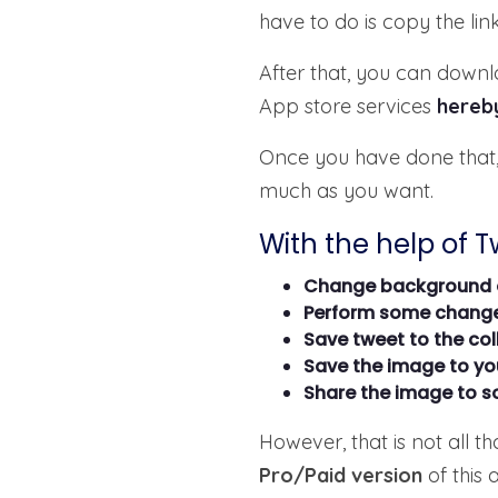
have to do is copy the lin
After that, you can dow
App store services
hereb
Once you have done that,
much as you want.
With the help of 
Change background 
Perform some change
Save tweet to the col
Save the image to you
Share the image to s
However, that is not all t
Pro/Paid version
of this 