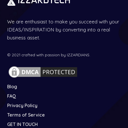
We are enthusiast to make you succeed with your
IDEAS/INSPIRATION by converting into a real
business asset.
© 2021 crafted with passion by IZZARDIANS.
Blog
FAQ
Privacy Policy
Terms of Service
GET IN TOUCH