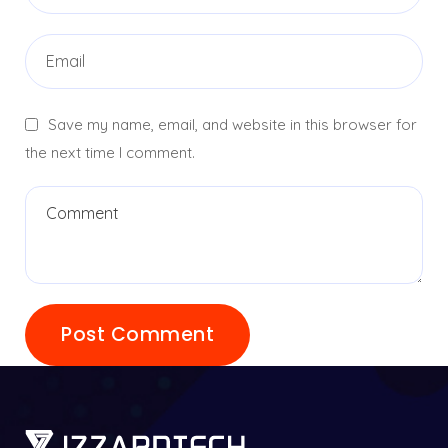
Save my name, email, and website in this browser for
the next time I comment.