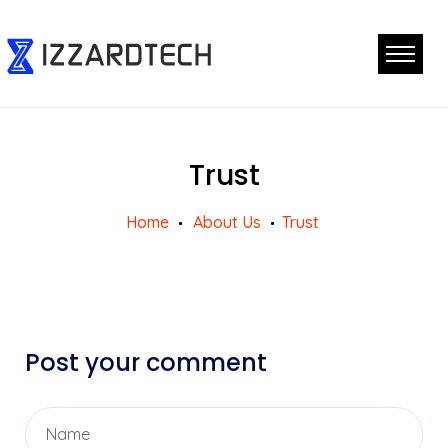
Trust
Home
About Us
Trust
Post your comment