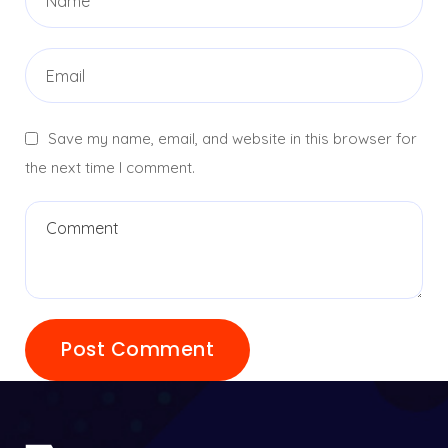
Save my name, email, and website in this browser for
the next time I comment.