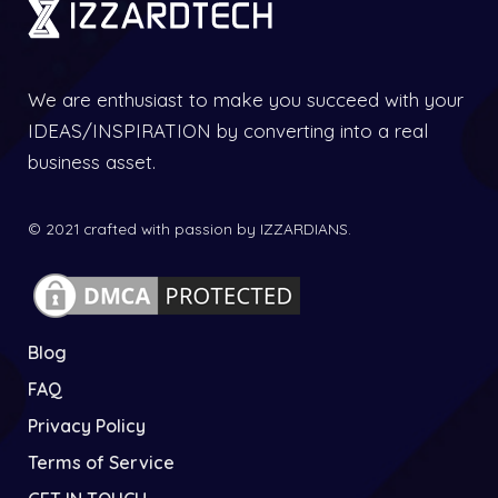
We are enthusiast to make you succeed with your
IDEAS/INSPIRATION by converting into a real
business asset.
© 2021 crafted with passion by IZZARDIANS.
Blog
FAQ
Privacy Policy
Terms of Service