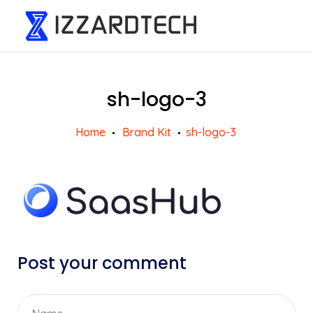
sh-logo-3
Home
Brand Kit
sh-logo-3
Post your comment