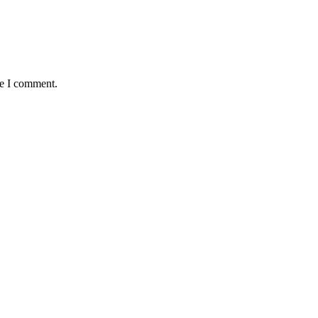
me I comment.