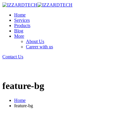
Home
Services
Products
Blog
More
About Us
Career with us
Contact Us
feature-bg
Home
feature-bg