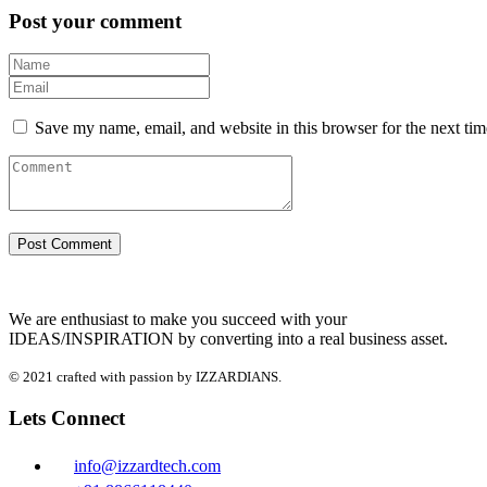
Post your comment
Save my name, email, and website in this browser for the next ti
We are enthusiast to make you succeed with your
IDEAS/INSPIRATION by converting into a real business asset.
© 2021 crafted with passion by IZZARDIANS.
Lets Connect
info@izzardtech.com