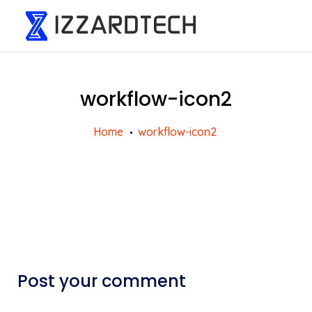
workflow-icon2
Home
workflow-icon2
Post your comment