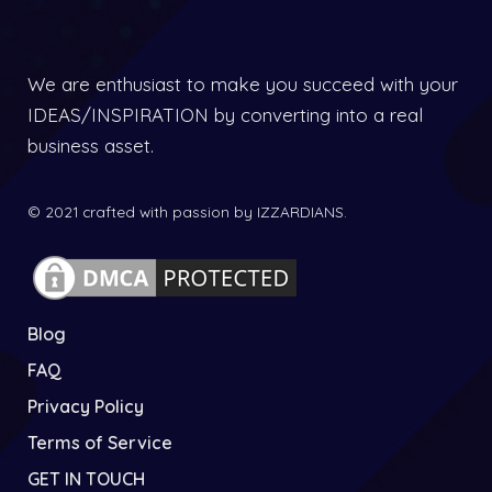
We are enthusiast to make you succeed with your
IDEAS/INSPIRATION by converting into a real
business asset.
© 2021 crafted with passion by IZZARDIANS.
Blog
FAQ
Privacy Policy
Terms of Service
GET IN TOUCH