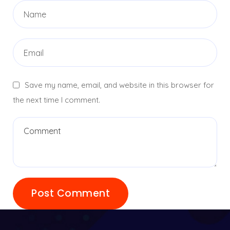
Save my name, email, and website in this browser for
the next time I comment.