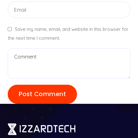
Save my name, email, and website in this browser for
the next time I comment.