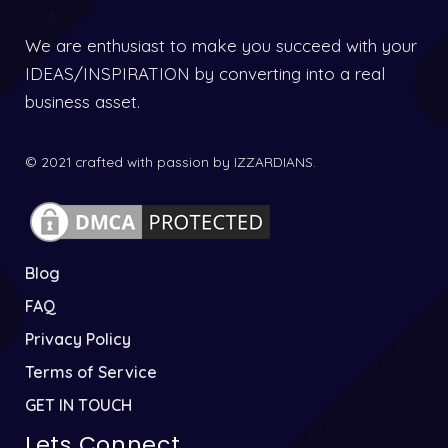
We are enthusiast to make you succeed with your
IDEAS/INSPIRATION by converting into a real
business asset.
© 2021 crafted with passion by IZZARDIANS.
Blog
FAQ
Privacy Policy
Terms of Service
GET IN TOUCH
Lets Connect