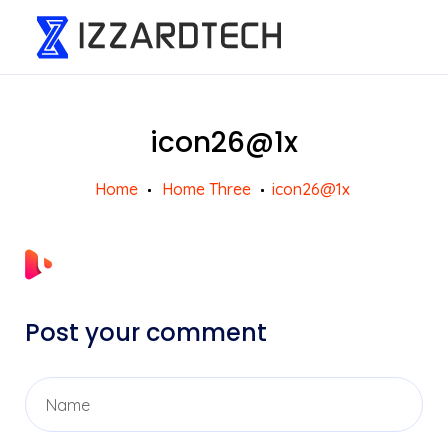
icon26@1x
Home
Home Three
icon26@1x
Post your comment