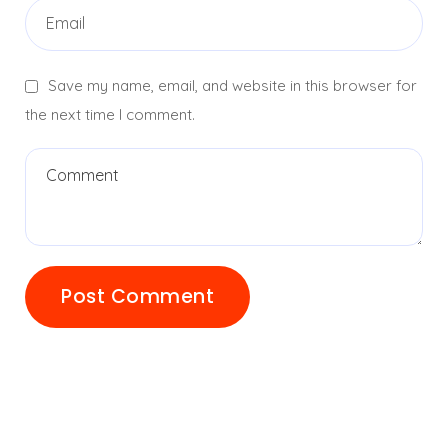
Save my name, email, and website in this browser for
the next time I comment.