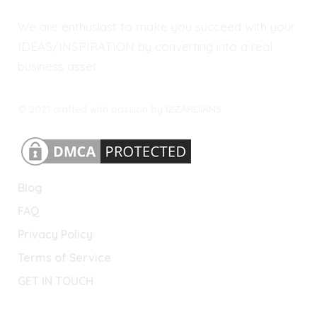
We are enthusiast to make you succeed with your
IDEAS/INSPIRATION by converting into a real
business asset.
© 2021 crafted with passion by IZZARDIANS.
Blog
FAQ
Privacy Policy
Terms of Service
GET IN TOUCH
Lets Connect