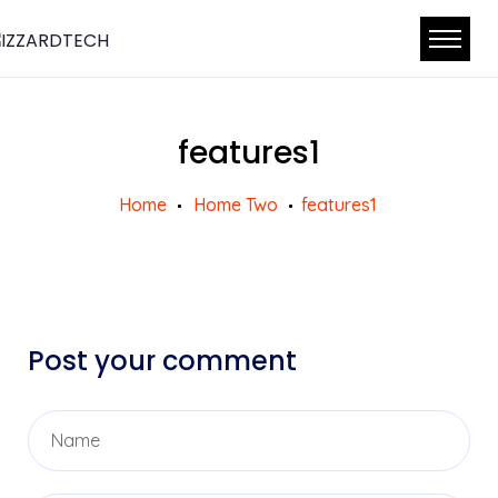
features1
Home
Home Two
features1
Post your comment