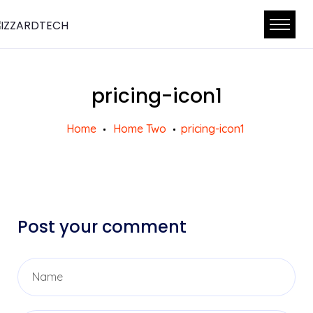
pricing-icon1
Home
Home Two
pricing-icon1
Post your comment