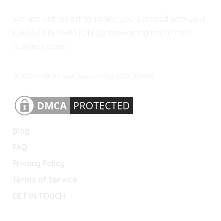
We are enthusiast to make you succeed with your
IDEAS/INSPIRATION by converting into a real
business asset.
© 2021 crafted with passion by IZZARDIANS.
Blog
FAQ
Privacy Policy
Terms of Service
GET IN TOUCH
Lets Connect