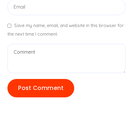
Save my name, email, and website in this browser for
the next time I comment.