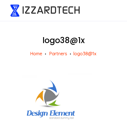
logo38@1x
Home
Partners
logo38@1x