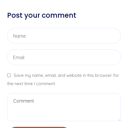
Post your comment
Save my name, email, and website in this browser for
the next time I comment.