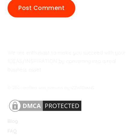
We are enthusiast to make you succeed with your
IDEAS/INSPIRATION by converting into a real
business asset.
© 2021 crafted with passion by IZZARDIANS.
Blog
FAQ