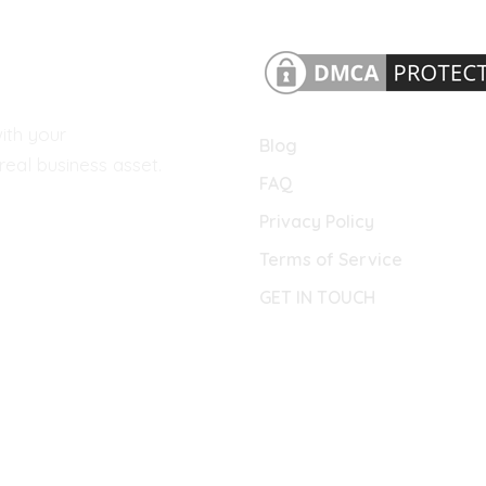
ith your
Blog
eal business asset.
FAQ
Privacy Policy
Terms of Service
GET IN TOUCH