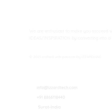
We are enthusiast to make you succeed w
IDEAS/INSPIRATION by converting into a r
© 2021 crafted with passion by IZZARDIANS.
Lets Connect
info@izzardtech.com
+91 8866118440
Surat-India