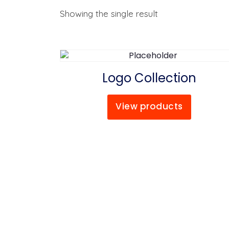
Showing the single result
Logo Collection
View products