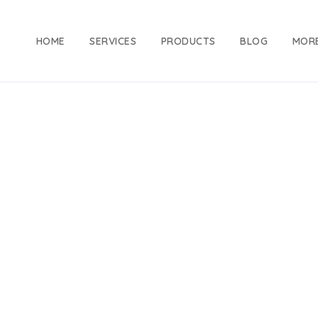
HOME
SERVICES
PRODUCTS
BLOG
MOR
Clothing
Home
Products
Clothing