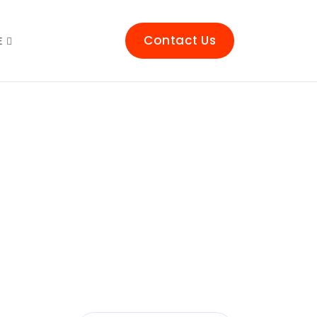
Contact Us
E