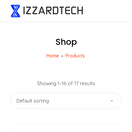
Shop
Home
Products
Showing 1–16 of 17 results