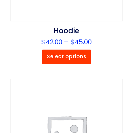
Hoodie
$
42.00
–
$
45.00
Select options