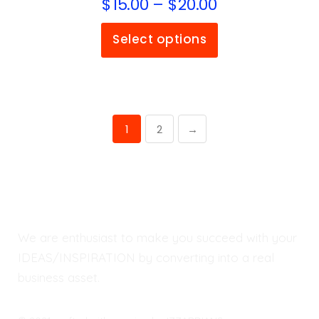
$
15.00
–
$
20.00
Select options
1
2
→
We are enthusiast to make you succeed with your
IDEAS/INSPIRATION by converting into a real
business asset.