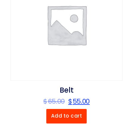
Belt
$
65.00
$
55.00
Add to cart