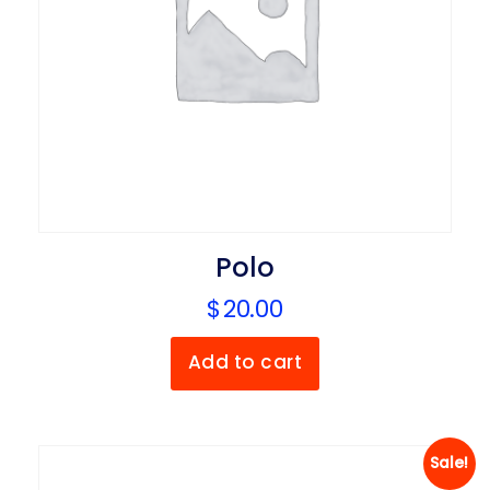
Polo
$
20.00
Add to cart
Sale!