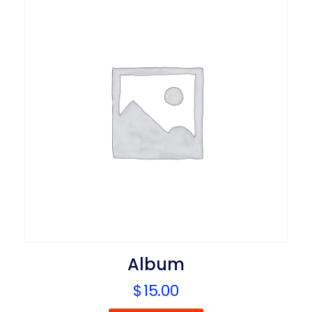
Album
$
15.00