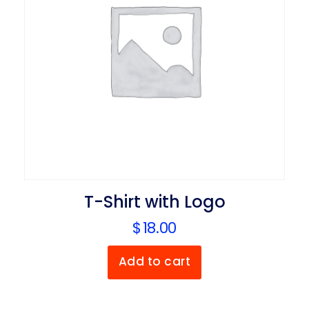
T-Shirt with Logo
$
18.00
Add to cart