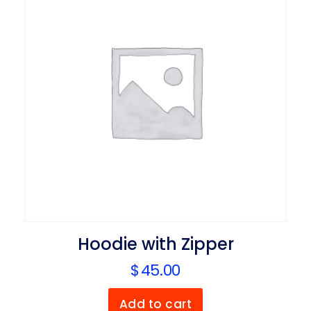
Hoodie with Zipper
$
45.00
Add to cart