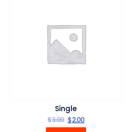
Single
$
3.00
$
2.00