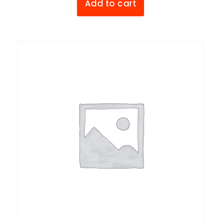
Add to cart