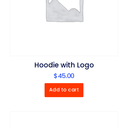
Hoodie with Logo
$
45.00
Add to cart