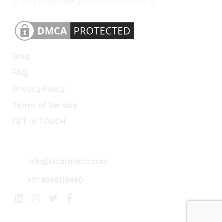
© 2021 crafted with passion by IZZARDIANS.
Blog
FAQ
Privacy Policy
Terms of Service
GET IN TOUCH
Lets Connect
info@izzardtech.com
+91 8866118440