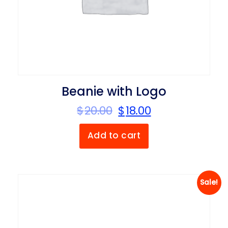
Beanie with Logo
$
20.00
$
18.00
Add to cart
Sale!