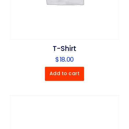
T-Shirt
$
18.00
Add to cart