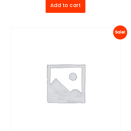
Add to cart
Sale!