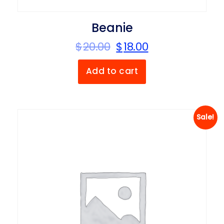
Beanie
$
20.00
$
18.00
Add to cart
Sale!