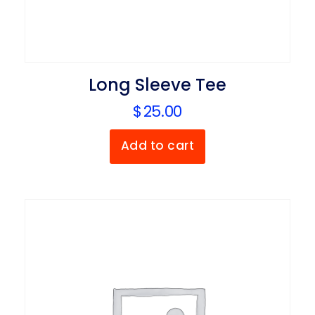
Long Sleeve Tee
$
25.00
Add to cart