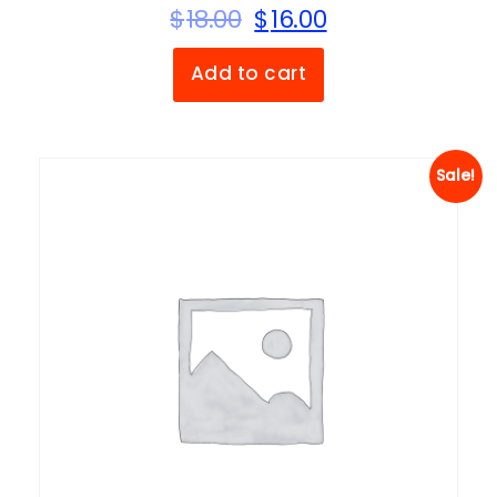
$
18.00
$
16.00
Add to cart
Sale!