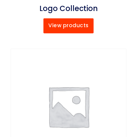
Logo Collection
View products