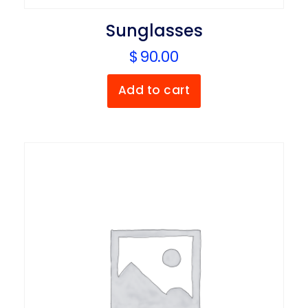
Sunglasses
$
90.00
Add to cart