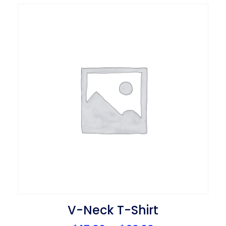
V-Neck T-Shirt