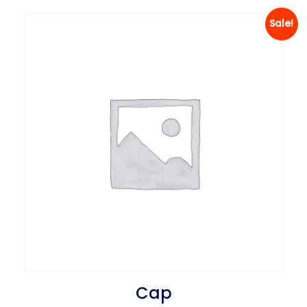
Sale!
Cap