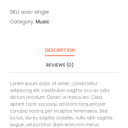
SKU:
woo-single
Category:
Music
DESCRIPTION
REVIEWS (0)
Lorem ipsum dolor sit amet, consectetur
adipiscing elit. Vestibulum sagittis orci ac odio
dictum tincidunt. Donec ut metus leo. Class
aptent taciti sociosqu ad litora torquent per
conubia nostra, per inceptos himenaeos. Sed
luctus, dui eu sagittis sodales, nulla nibh sagittis
augue, vel porttitor diam enim non metus.