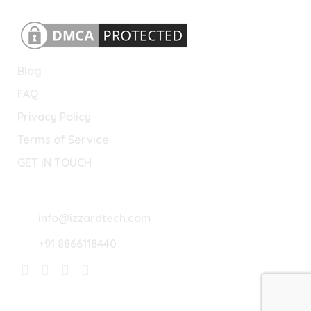
Blog
FAQ
Privacy Policy
Terms of Service
GET IN TOUCH
Lets Connect
info@izzardtech.com
+91 8866118440