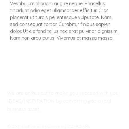
Vestibulum aliquam augue neque. Phasellus
tincidunt odio eget ullamcorper efficitur. Cras
placerat ut turpis pellentesque vulputate. Nam
sed consequat tortor. Curabitur finibus sapien
dolor. Ut eleifend tellus nec erat pulvinar dignissim.
Nam non arcu purus. Vivamus et massa massa.
We are enthusiast to make you succeed with your
IDEAS/INSPIRATION by converting into a real
business asset.
© 2021 crafted with passion by IZZARDIANS.