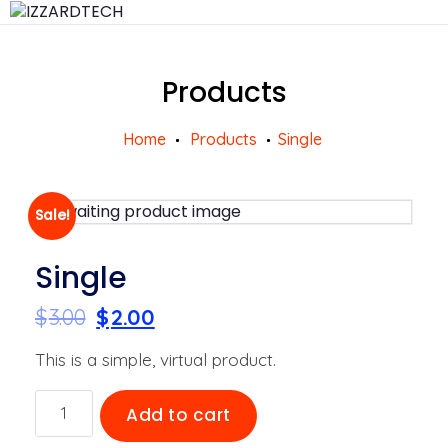
Products
Home
Products
Single
Sale!
Single
$
3.00
$
2.00
This is a simple, virtual product.
Single
Add to cart
quantity