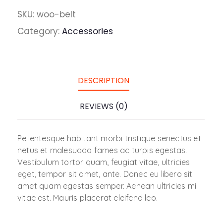
SKU:
woo-belt
Category:
Accessories
DESCRIPTION
REVIEWS (0)
Pellentesque habitant morbi tristique senectus et
netus et malesuada fames ac turpis egestas.
Vestibulum tortor quam, feugiat vitae, ultricies
eget, tempor sit amet, ante. Donec eu libero sit
amet quam egestas semper. Aenean ultricies mi
vitae est. Mauris placerat eleifend leo.