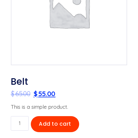
Belt
$
65.00
$
55.00
This is a simple product.
Belt
Add to cart
quantity