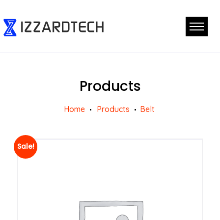
Products
Home
Products
Belt
Sale!