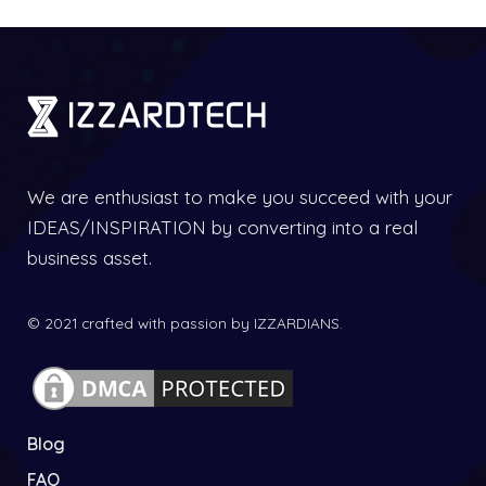
We are enthusiast to make you succeed with your
IDEAS/INSPIRATION by converting into a real
business asset.
© 2021 crafted with passion by IZZARDIANS.
Blog
FAQ