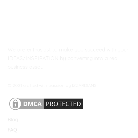
We are enthusiast to make you succeed with your
IDEAS/INSPIRATION by converting into a real
business asset.
© 2021 crafted with passion by IZZARDIANS.
Blog
FAQ