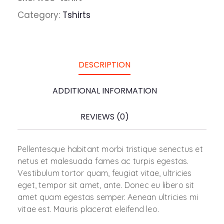
Category:
Tshirts
DESCRIPTION
ADDITIONAL INFORMATION
REVIEWS (0)
Pellentesque habitant morbi tristique senectus et
netus et malesuada fames ac turpis egestas.
Vestibulum tortor quam, feugiat vitae, ultricies
eget, tempor sit amet, ante. Donec eu libero sit
amet quam egestas semper. Aenean ultricies mi
vitae est. Mauris placerat eleifend leo.