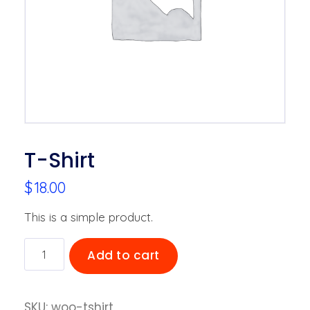
T-Shirt
$
18.00
This is a simple product.
T-
Add to cart
Shirt
quantity
SKU:
woo-tshirt