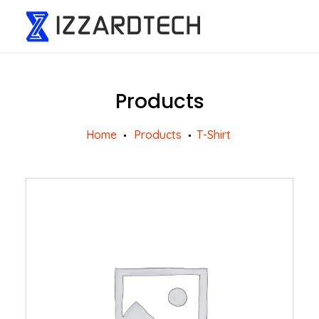
Products
Home
Products
T-Shirt