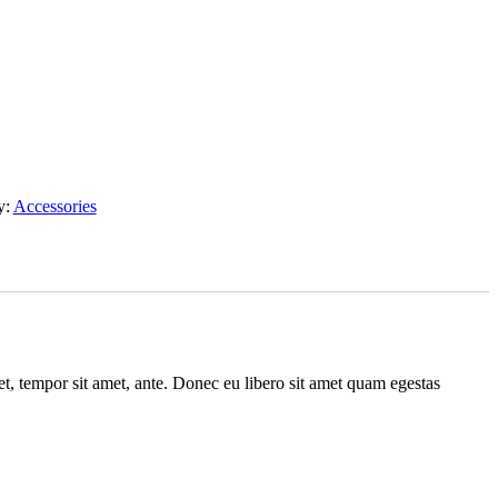
y:
Accessories
get, tempor sit amet, ante. Donec eu libero sit amet quam egestas