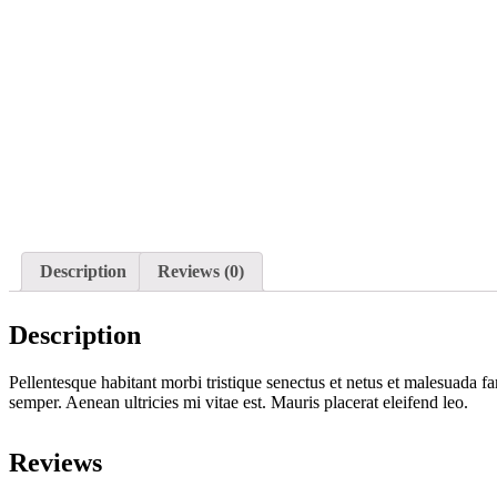
Description
Reviews (0)
Description
Pellentesque habitant morbi tristique senectus et netus et malesuada fa
semper. Aenean ultricies mi vitae est. Mauris placerat eleifend leo.
Reviews