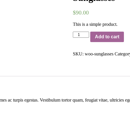
$
90.00
This is a simple product.
Sunglasses
Add to cart
quantity
SKU:
woo-sunglasses
Categor
mes ac turpis egestas. Vestibulum tortor quam, feugiat vitae, ultricies e