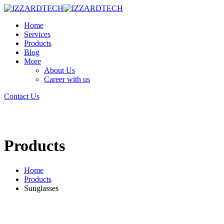
Home
Services
Products
Blog
More
About Us
Career with us
Contact Us
Products
Home
Products
Sunglasses