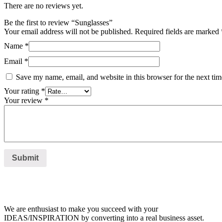
There are no reviews yet.
Be the first to review “Sunglasses”
Your email address will not be published.
Required fields are marked
Name
*
Email
*
Save my name, email, and website in this browser for the next ti
Your rating
*
Your review
*
We are enthusiast to make you succeed with your
IDEAS/INSPIRATION by converting into a real business asset.