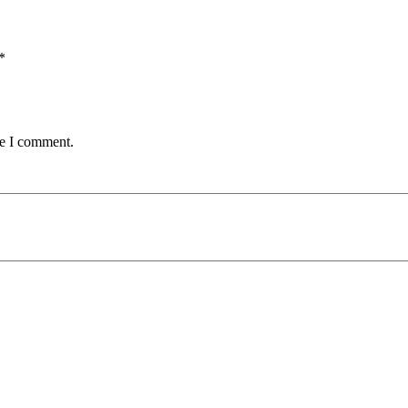
*
me I comment.