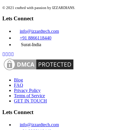
© 2021 crafted with passion by IZZARDIANS.
Lets Connect
info@izzardtech.com
+91 8866118440
Surat-India
Blog
FAQ
Privacy Policy
Terms of Service
GET IN TOUCH
Lets Connect
info@izzardtech.com