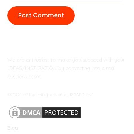
We are enthusiast to make you succeed with your
IDEAS/INSPIRATION by converting into a real
business asset.
© 2021 crafted with passion by IZZARDIANS.
Blog