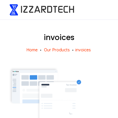
invoices
Home
Our Products
invoices