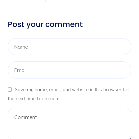
Post your comment
Save my name, email, and website in this browser for
the next time I comment.