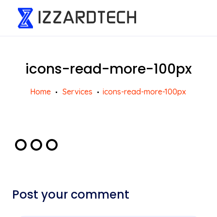
icons-read-more-100px
Home
Services
icons-read-more-100px
Post your comment