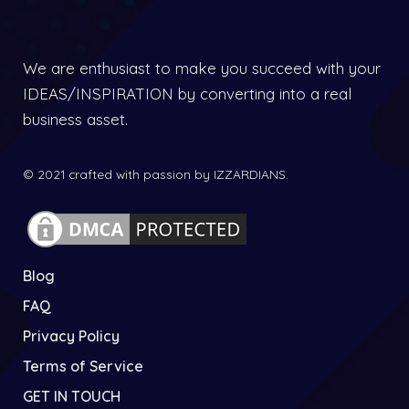
We are enthusiast to make you succeed with your
IDEAS/INSPIRATION by converting into a real
business asset.
© 2021 crafted with passion by IZZARDIANS.
Blog
FAQ
Privacy Policy
Terms of Service
GET IN TOUCH