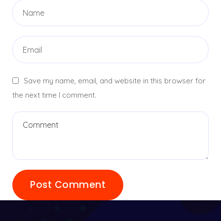
Save my name, email, and website in this browser for
the next time I comment.