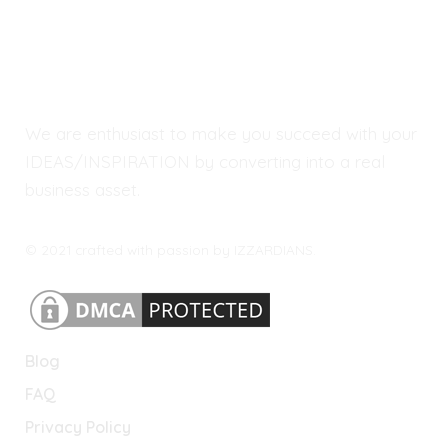
We are enthusiast to make you succeed with your
IDEAS/INSPIRATION by converting into a real
business asset.
© 2021 crafted with passion by IZZARDIANS.
Blog
FAQ
Privacy Policy