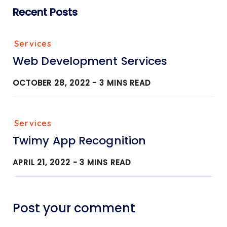
Recent Posts
Services
Web Development Services
OCTOBER 28, 2022 -
3
MINS READ
Services
Twimy App Recognition
APRIL 21, 2022 -
3
MINS READ
Post your comment