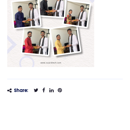
Share: