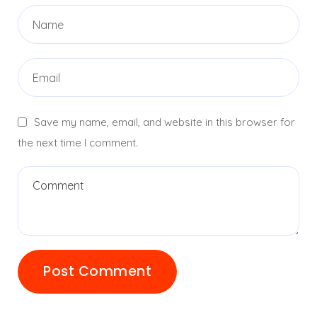
Save my name, email, and website in this browser for
the next time I comment.