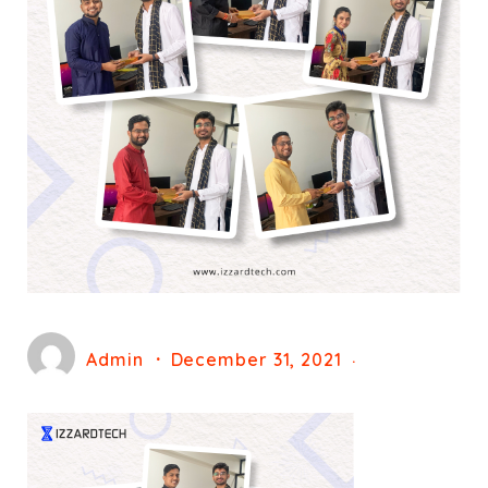
Admin
December 31, 2021