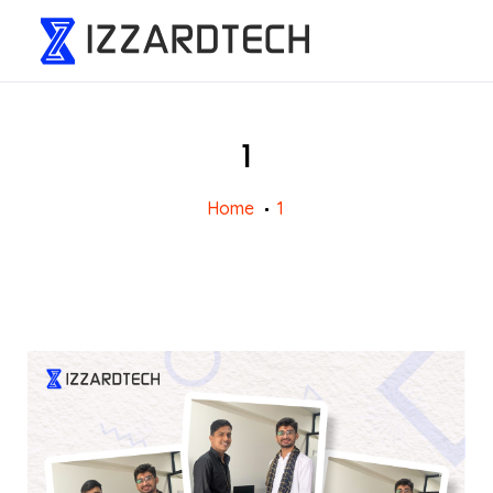
1
Home
1