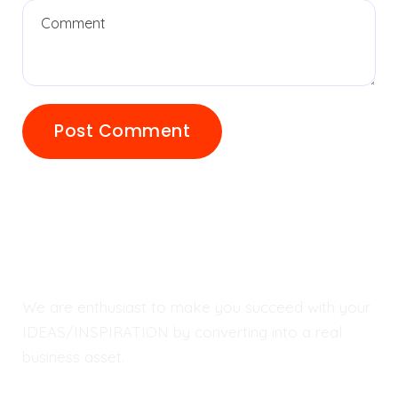
We are enthusiast to make you succeed with your
IDEAS/INSPIRATION by converting into a real
business asset.