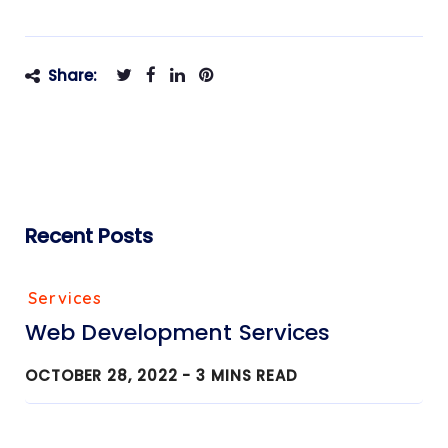
Share:
Recent Posts
Services
Web Development Services
OCTOBER 28, 2022 -
3
MINS READ