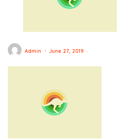
Admin
June 27, 2019