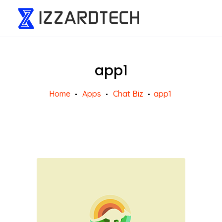
app1
Home
Apps
Chat Biz
app1