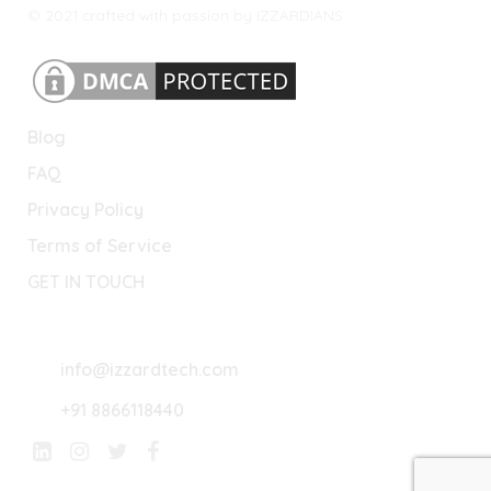
© 2021 crafted with passion by IZZARDIANS.
Blog
FAQ
Privacy Policy
Terms of Service
GET IN TOUCH
Lets Connect
info@izzardtech.com
+91 8866118440