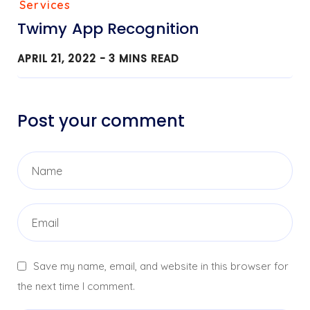
Services
Twimy App Recognition
APRIL 21, 2022 -
3
MINS READ
Post your comment
Save my name, email, and website in this browser for
the next time I comment.