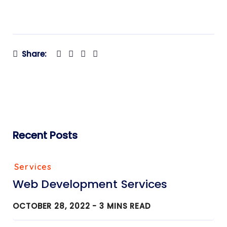
Share:
Recent Posts
Services
Web Development Services
OCTOBER 28, 2022 -
3
MINS READ