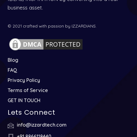
business asset.
© 2021 crafted with passion by IZZARDIANS.
Blog
FAQ
Privacy Policy
Terms of Service
GET IN TOUCH
Lets Connect
info@izzardtech.com
+91 8866118440