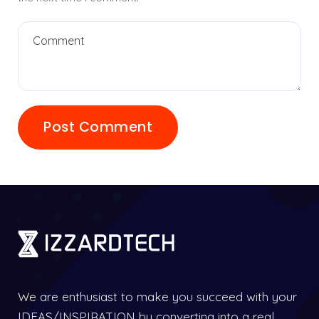
We are enthusiast to make you succeed with your
IDEAS/INSPIRATION by converting into a real