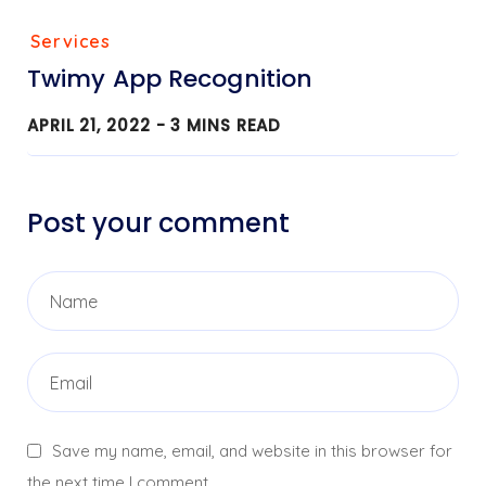
Services
Twimy App Recognition
APRIL 21, 2022 -
3
MINS READ
Post your comment
Save my name, email, and website in this browser for
the next time I comment.