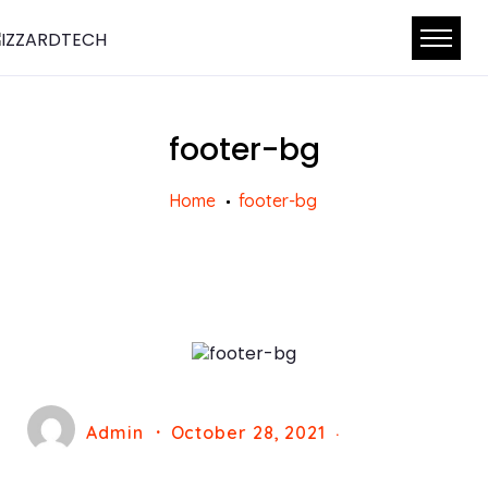
footer-bg
Home
footer-bg
Admin
October 28, 2021