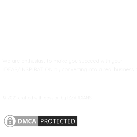
We are enthusiast to make you succeed with your
IDEAS/INSPIRATION by converting into a real business a
© 2021 crafted with passion by IZZARDIANS.