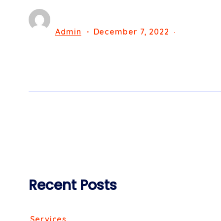
Admin
December 7, 2022
Recent Posts
Services