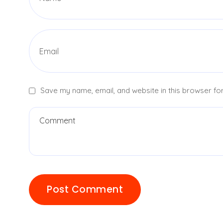
Save my name, email, and website in this browser for