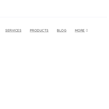
SERVICES
PRODUCTS
BLOG
MORE