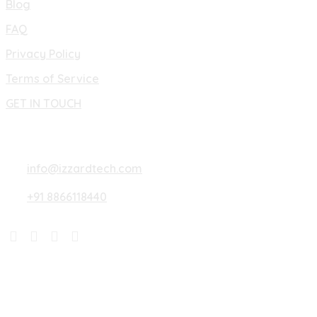
Blog
FAQ
Privacy Policy
Terms of Service
GET IN TOUCH
Lets Connect
info@izzardtech.com
+91 8866118440