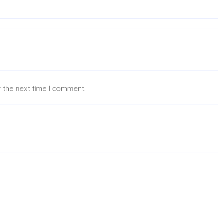
 the next time I comment.