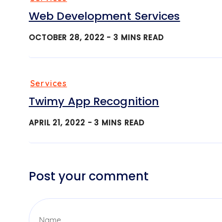
Web Development Services
OCTOBER 28, 2022 -
3
MINS READ
Services
Twimy App Recognition
APRIL 21, 2022 -
3
MINS READ
Post your comment