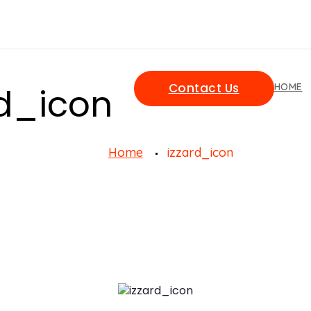
Contact Us
rd_icon
HOME
Home
izzard_icon