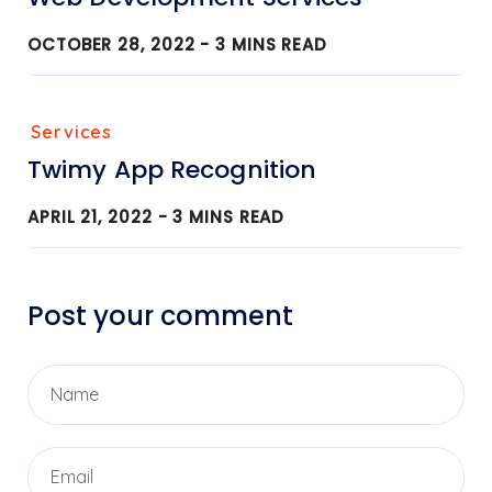
OCTOBER 28, 2022 -
3
MINS READ
Services
Twimy App Recognition
APRIL 21, 2022 -
3
MINS READ
Post your comment