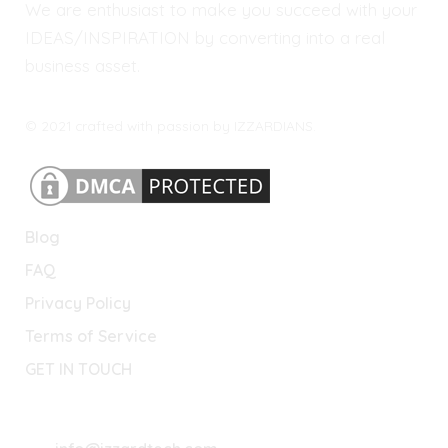
We are enthusiast to make you succeed with your
IDEAS/INSPIRATION by converting into a real
business asset.
© 2021 crafted with passion by IZZARDIANS.
Blog
FAQ
Privacy Policy
Terms of Service
GET IN TOUCH
Lets Connect