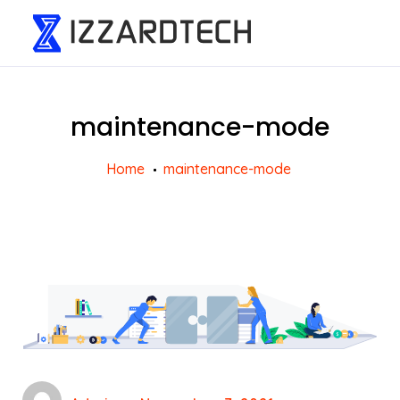
maintenance-mode
Home
maintenance-mode