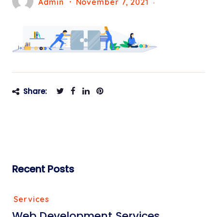
Admin
November 7, 2021
Share:
Recent Posts
Services
Web Development Services