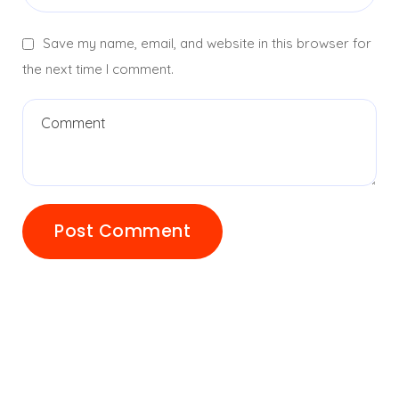
Save my name, email, and website in this browser for
the next time I comment.