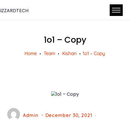
1o1 – Copy
Home
Team
Kishan
1o1 – Copy
Admin
December 30, 2021