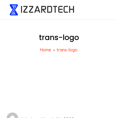
trans-logo
Home
trans-logo