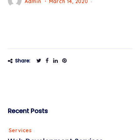
Admin
March 14, 2020
Share:
Recent Posts
Services