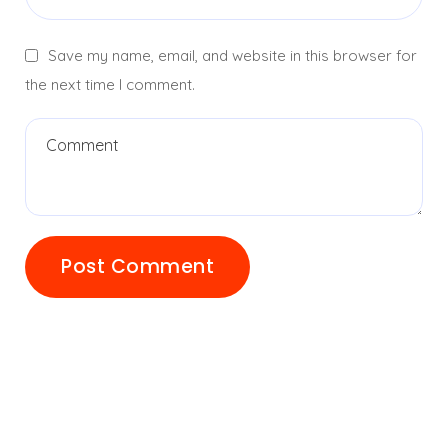
Save my name, email, and website in this browser for
the next time I comment.