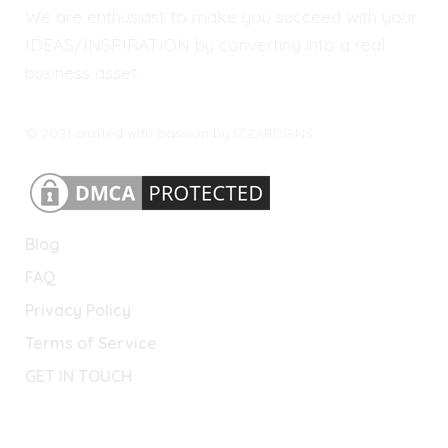
We are enthusiast to make you succeed with your
IDEAS/INSPIRATION by converting into a real
business asset.
© 2021 crafted with passion by IZZARDIANS.
Blog
FAQ
Privacy Policy
Terms of Service
GET IN TOUCH
Lets Connect