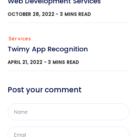
Web Development Services
OCTOBER 28, 2022 -
3
MINS READ
Services
Twimy App Recognition
APRIL 21, 2022 -
3
MINS READ
Post your comment