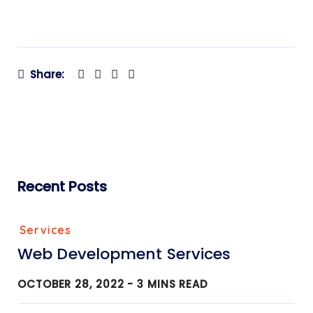
Share:
Recent Posts
Services
Web Development Services
OCTOBER 28, 2022 -
3
MINS READ