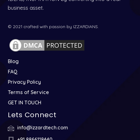
business asset.
© 2021 crafted with passion by IZZARDIANS.
Blog
FAQ
Privacy Policy
Terms of Service
GET IN TOUCH
Lets Connect
info@izzardtech.com
+91 8866118440