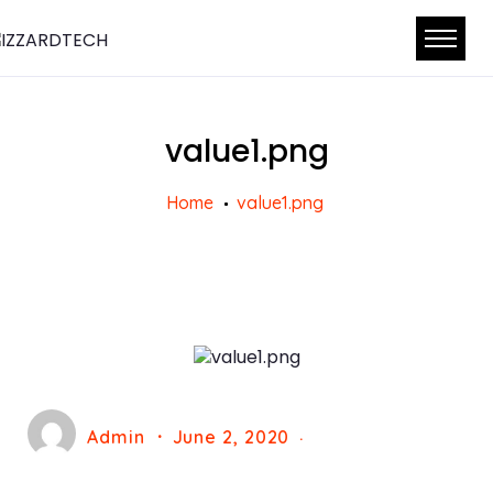
value1.png
Home
value1.png
Admin
June 2, 2020