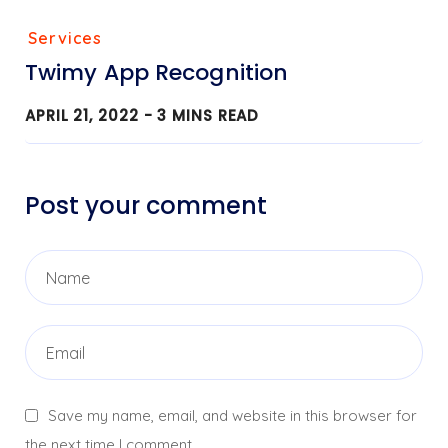
Services
Twimy App Recognition
APRIL 21, 2022 -
3
MINS READ
Post your comment
Save my name, email, and website in this browser for
the next time I comment.