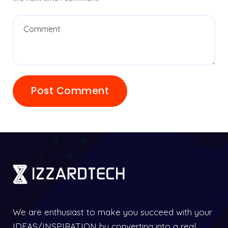
We are enthusiast to make you succeed with your
IDEAS/INSPIRATION by converting into a real